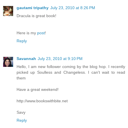
gautami tripathy
July 23, 2010 at 8:26 PM
Dracula is great book!
Here is my
post
!
Reply
Savannah
July 23, 2010 at 9:10 PM
Hello, I am new follower coming by the blog hop. I recently
picked up Soulless and Changeless. I can't wait to read
them
Have a great weekend!
http://www.bookswithbite.net
Savy
Reply