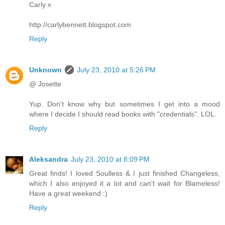
Carly x
http://carlybennett.blogspot.com
Reply
Unknown
July 23, 2010 at 5:26 PM
@ Josette
Yup. Don't know why but sometimes I get into a mood
where I decide I should read books with "credentials". LOL.
Reply
Aleksandra
July 23, 2010 at 8:09 PM
Great finds! I loved Soulless & I just finished Changeless,
which I also enjoyed it a lot and can't wait for Blameless!
Have a great weekend :)
Reply