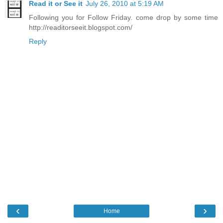
Read it or See it
July 26, 2010 at 5:19 AM
Following you for Follow Friday. come drop by some time
http://readitorseeit.blogspot.com/
Reply
‹
›
Home