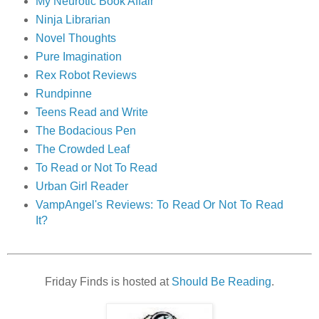
My Neurotic Book Affair
Ninja Librarian
Novel Thoughts
Pure Imagination
Rex Robot Reviews
Rundpinne
Teens Read and Write
The Bodacious Pen
The Crowded Leaf
To Read or Not To Read
Urban Girl Reader
VampAngel's Reviews: To Read Or Not To Read
It?
Friday Finds is hosted at
Should Be Reading
.