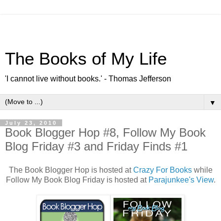
The Books of My Life
'I cannot live without books.' - Thomas Jefferson
▼
July 23, 2010
Book Blogger Hop #8, Follow My Book
Blog Friday #3 and Friday Finds #1
The Book Blogger Hop is hosted at
Crazy For Books
while
Follow My Book Blog Friday is hosted at
Parajunkee's View
.