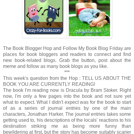
The Book Blogger Hop and Follow My Book Blog Friday are
places for book bloggers and readers to connect and find
new book-related blogs. Grab the button, post about the
meme and follow as many book blogs as you like.
***
This week's question from the Hop : TELL US ABOUT THE
BOOK YOU ARE CURRENTLY READING!
The book I'm reading now is Dracula by Bram Stoker. Right
now, I'm only a few pages into the book and not sure yet
what to expect. What I didn't expect was for the book to start
of as a series of journal entries by one of the main
characters, Jonathan Harker. The journal entries takes some
getting used to, his descriptions of the locals' reactions to his
destination striking me as being more funny than
bewildering at first, but the story has become suitably scarier