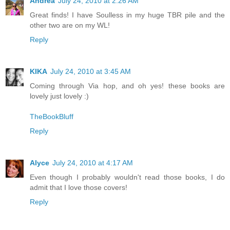
Andrea
July 24, 2010 at 2:26 AM
Great finds! I have Soulless in my huge TBR pile and the
other two are on my WL!
Reply
KIKA
July 24, 2010 at 3:45 AM
Coming through Via hop, and oh yes! these books are
lovely just lovely :)
TheBookBluff
Reply
Alyce
July 24, 2010 at 4:17 AM
Even though I probably wouldn't read those books, I do
admit that I love those covers!
Reply