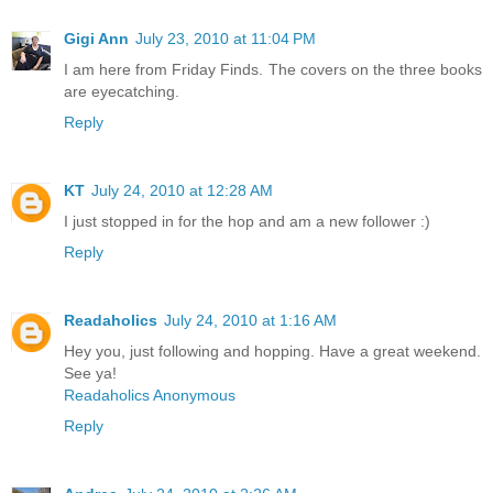
Gigi Ann
July 23, 2010 at 11:04 PM
I am here from Friday Finds. The covers on the three books
are eyecatching.
Reply
KT
July 24, 2010 at 12:28 AM
I just stopped in for the hop and am a new follower :)
Reply
Readaholics
July 24, 2010 at 1:16 AM
Hey you, just following and hopping. Have a great weekend.
See ya!
Readaholics Anonymous
Reply