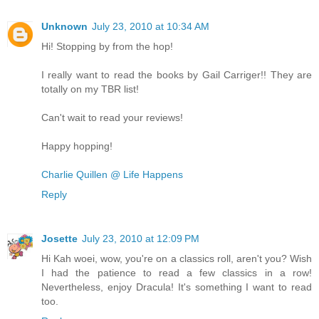
Unknown
July 23, 2010 at 10:34 AM
Hi! Stopping by from the hop!
I really want to read the books by Gail Carriger!! They are
totally on my TBR list!
Can't wait to read your reviews!
Happy hopping!
Charlie Quillen @ Life Happens
Reply
Josette
July 23, 2010 at 12:09 PM
Hi Kah woei, wow, you're on a classics roll, aren't you? Wish
I had the patience to read a few classics in a row!
Nevertheless, enjoy Dracula! It's something I want to read
too.