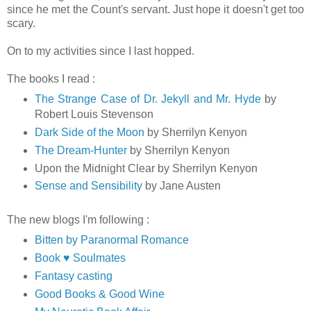
since he met the Count's servant. Just hope it doesn't get too
scary.
On to my activities since I last hopped.
The books I read :
The Strange Case of Dr. Jekyll and Mr. Hyde
by
Robert Louis Stevenson
Dark Side of the Moon
by Sherrilyn Kenyon
The Dream-Hunter
by Sherrilyn Kenyon
Upon the Midnight Clear by Sherrilyn Kenyon
Sense and Sensibility
by Jane Austen
The new blogs I'm following :
Bitten by Paranormal Romance
Book ♥ Soulmates
Fantasy casting
Good Books & Good Wine