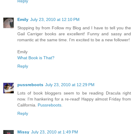
Reply
Emily
July 23, 2010 at 12:10 PM
Stopping by from Follow my Blog and I have to tell you the
Gail Carriger books are excellent! Funny and sassy and
romantic at the same time. I'm excited to be a new follower!
Emily
What Book is That?
Reply
pussreboots
July 23, 2010 at 12:29 PM
Lots of book bloggers seem to be reading Dracula right
now. I'm hankering for a re-read! Happy almost Friday from
California.
Pussreboots
.
Reply
Missy
July 23, 2010 at 1:49 PM