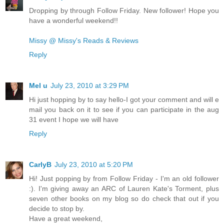
Dropping by through Follow Friday. New follower! Hope you
have a wonderful weekend!!
Missy @ Missy's Reads & Reviews
Reply
Mel u
July 23, 2010 at 3:29 PM
Hi just hopping by to say hello-I got your comment and will e
mail you back on it to see if you can participate in the aug
31 event I hope we will have
Reply
CarlyB
July 23, 2010 at 5:20 PM
Hi! Just popping by from Follow Friday - I'm an old follower
:). I'm giving away an ARC of Lauren Kate's Torment, plus
seven other books on my blog so do check that out if you
decide to stop by.
Have a great weekend,