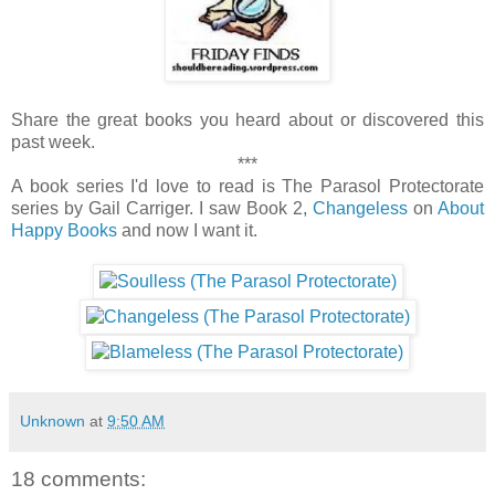
Share the great books you heard about or discovered this
past week.
***
A book series I'd love to read is The Parasol Protectorate
series by Gail Carriger. I saw Book 2,
Changeless
on
About
Happy Books
and now I want it.
Unknown
at
9:50 AM
18 comments: